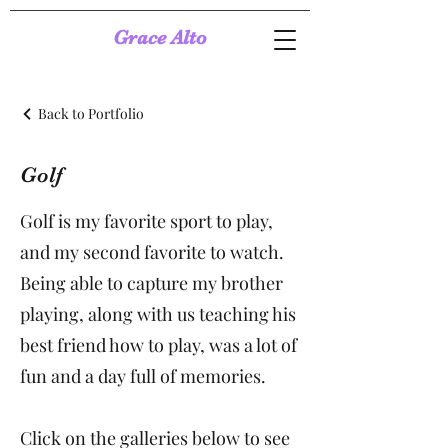
Grace Alto
Back to Portfolio
Golf
Golf is my favorite sport to play,
and my second favorite to watch.
Being able to capture my brother
playing, along with us teaching his
best friend how to play, was a lot of
fun and a day full of memories.
Click on the galleries below to see