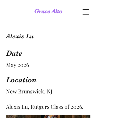
Grace Alto
Alexis Lu
Date
May 2026
Location
New Brunswick, NJ
Alexis Lu, Rutgers Class of 2026.