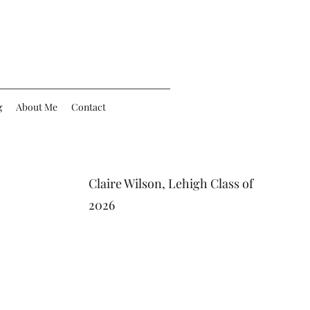
g
About Me
Contact
Claire Wilson, Lehigh Class of
2026