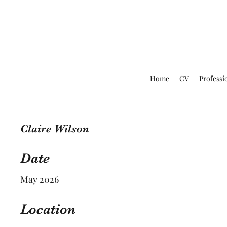
Home
CV
Professi
Claire Wilson
Date
May 2026
Location