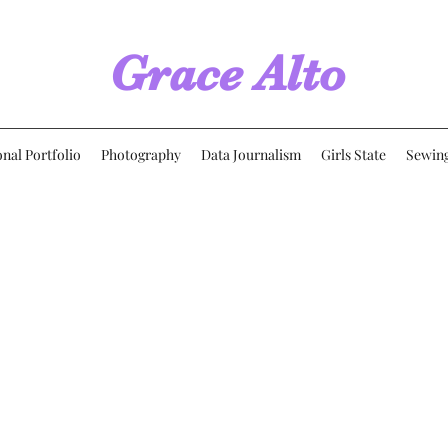
Grace Alto
onal Portfolio
Photography
Data Journalism
Girls State
Sewin