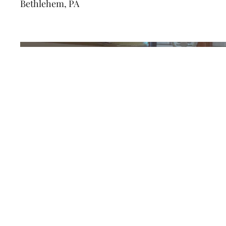
Bethlehem, PA