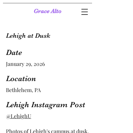
Grace Alto
Lehigh at Dusk
Date
January 29, 2026
Location
Bethlehem, PA
Lehigh Instagram Post
@LehighU
Photos of Lehigh's campus at dusk.