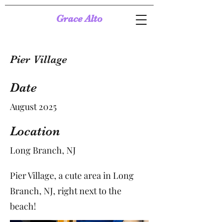
Grace Alto
Pier Village
Date
August 2025
Location
Long Branch, NJ
Pier Village, a cute area in Long
Branch, NJ, right next to the
beach!