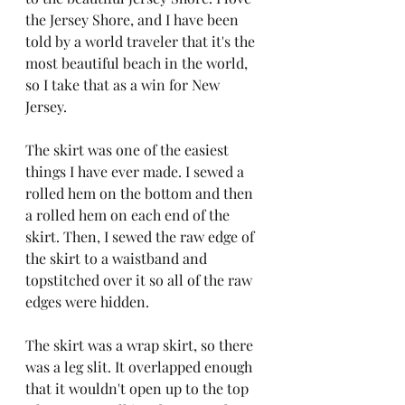
the Jersey Shore, and I have been 
told by a world traveler that it's the 
most beautiful beach in the world, 
so I take that as a win for New 
Jersey.
The skirt was one of the easiest 
things I have ever made. I sewed a 
rolled hem on the bottom and then 
a rolled hem on each end of the 
skirt. Then, I sewed the raw edge of 
the skirt to a waistband and 
topstitched over it so all of the raw 
edges were hidden.
The skirt was a wrap skirt, so there 
was a leg slit. It overlapped enough 
that it wouldn't open up to the top 