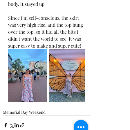
body, it stayed up.
Since I’m self-conscious, the skirt 
was very high rise, and the top hung 
over the top, so it hid all the bits I 
didn't want the world to see. It was 
super easy to make and super cute!
Memorial Day Weekend