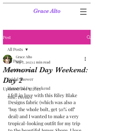
Grace Alto
Post
All Posts
Grace Alto
All Posts
Sep 7, 2023
2 min read
Memorial Day Weekend:
Wedding Guest
Day 2
Bridal Shower
Memorial Day Weekend
Updated:
Dec 5, 2023
I fell in love with this Riley Blake 
Misc. Dresses
Designs fabric (which was also a 
"buy the whole bolt, get 50% off" 
deal) and I wanted to make a very 
tropical-looking outfit for my trip 
to the beautiful Jersey Shore. I love 