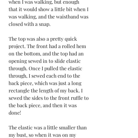
when I was walking, but enough 
that it would show a little bit when I 
was walking, and the waistband was 
closed with a snap.
The top was also a pretty quick 
project. The front had a rolled hem 
on the bottom, and the top had an 
opening sewed in to slide elastic 
through. Once I pulled the elastic 
through, I sewed each end to the 
back piece, which was just a long 
rectangle the length of my back. I 
sewed the sides to the front ruffle to 
the back piece, and then it was 
done!
The elastic was a little smaller than 
my bust, so when it was on my 