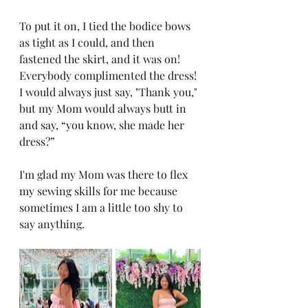
To put it on, I tied the bodice bows 
as tight as I could, and then 
fastened the skirt, and it was on! 
Everybody complimented the dress! 
I would always just say, "Thank you," 
but my Mom would always butt in 
and say, “you know, she made her 
dress?”
I'm glad my Mom was there to flex 
my sewing skills for me because 
sometimes I am a little too shy to 
say anything.