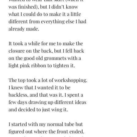
was finished), but I didn’t know 
what I could do to make it a little 
different from everything else I had 
already made.
It took a while for me to make the 
closure on the back, but I fell back 
on the good old grommets with a 
light pink ribbon to tighten it.
The top took a lot of workshopping. 
I knew that I wanted it to be 
backless, and that was it. I spent a 
few days drawing up different ideas 
and decided to just wing it.
I started with my normal tube but 
figured out where the front ended. 