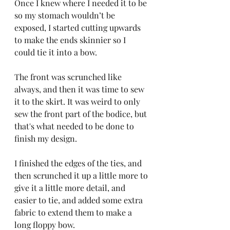
Once I knew where I needed it to be 
so my stomach wouldn’t be 
exposed, I started cutting upwards 
to make the ends skinnier so I 
could tie it into a bow.
The front was scrunched like 
always, and then it was time to sew 
it to the skirt. It was weird to only 
sew the front part of the bodice, but 
that's what needed to be done to 
finish my design.
I finished the edges of the ties, and 
then scrunched it up a little more to 
give it a little more detail, and 
easier to tie, and added some extra 
fabric to extend them to make a 
long floppy bow.