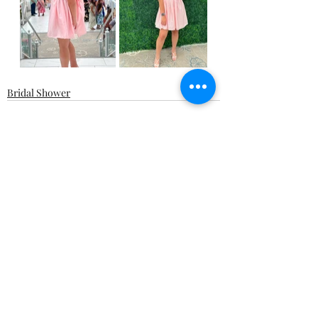
Bridal Shower
Recent Posts
See All