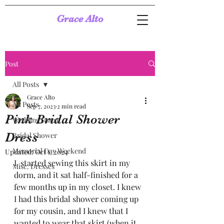
Grace Alto
Post
All Posts
Grace Alto
All Posts
Sep 7, 2023
2 min read
Pink Bridal Shower
Wedding Guest
Dress
Bridal Shower
Memorial Day Weekend
Updated:
Oct 1, 2024
I  started sewing this skirt in my 
Misc. Dresses
dorm, and it sat half-finished for a 
few months up in my closet. I knew 
I had this bridal shower coming up 
for my cousin, and I knew that I 
wanted to wear that skirt (when it 